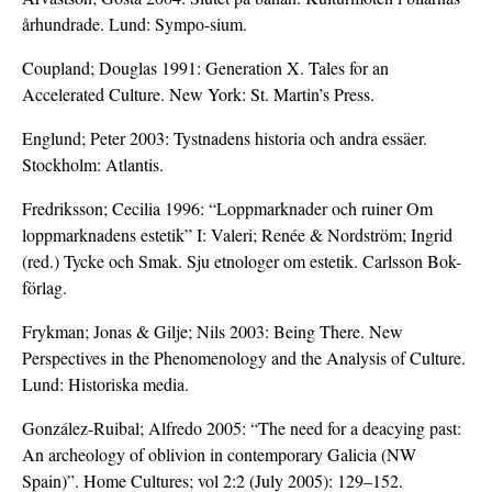
århundrade. Lund: Sympo-sium.
Coupland; Douglas 1991: Generation X. Tales for an
Accelerated Culture. New York: St. Martin’s Press.
Englund; Peter 2003: Tystnadens historia och andra essäer.
Stockholm: Atlantis.
Fredriksson; Cecilia 1996: “Loppmarknader och ruiner Om
loppmarknadens estetik” I: Valeri; Renée & Nordström; Ingrid
(red.) Tycke och Smak. Sju etnologer om estetik. Carlsson Bok-
förlag.
Frykman; Jonas & Gilje; Nils 2003: Being There. New
Perspectives in the Phenomenology and the Analysis of Culture.
Lund: Historiska media.
González-Ruibal; Alfredo 2005: “The need for a deacying past:
An archeology of oblivion in contemporary Galicia (NW
Spain)”. Home Cultures; vol 2:2 (July 2005): 129–152.