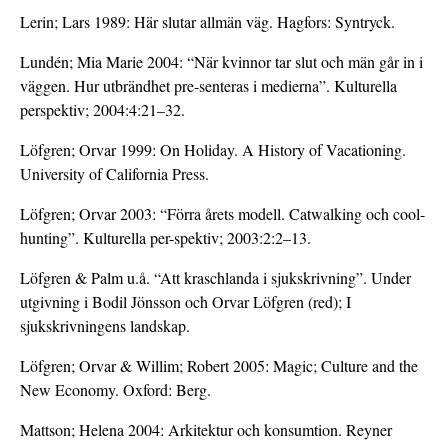
Lerin; Lars 1989: Här slutar allmän väg. Hagfors: Syntryck.
Lundén; Mia Marie 2004: “När kvinnor tar slut och män går in i
väggen. Hur utbrändhet pre-senteras i medierna”. Kulturella
perspektiv; 2004:4:21–32.
Löfgren; Orvar 1999: On Holiday. A History of Vacationing.
University of California Press.
Löfgren; Orvar 2003: “Förra årets modell. Catwalking och cool-
hunting”. Kulturella per-spektiv; 2003:2:2–13.
Löfgren & Palm u.å. “Att kraschlanda i sjukskrivning”. Under
utgivning i Bodil Jönsson och Orvar Löfgren (red); I
sjukskrivningens landskap.
Löfgren; Orvar & Willim; Robert 2005: Magic; Culture and the
New Economy. Oxford: Berg.
Mattson; Helena 2004: Arkitektur och konsumtion. Reyner