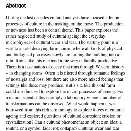
Abstract
During the last decades cultural analysis have focused a lot on
processes of culture in the making; on the move. The production
of newness has been a central theme. This paper explores the
rather neglected study of cultural ageing; the everyday
microphysics of cultural wear and tear. The starting point is a
visit to an old decaying farm house; where all kinds of physical
and biological processes slowly are turning the building into a
ruin. Ruins like this one tend to be very culturally productive.
There is a fascination of decay that runs through Western history
– in changing forms. Often it is filtered through romantic feelings
of nostalgia and loss; but there are also more mixed feelings that
settings like these may produce. But a site like this old farm
could also be used to explore the micro-processes of ageing. For
a natural scientist this is simply a laboratory where a number of
transformations can be observed. What would happen if we
borrowed from this rich terminology to explore forces of cultural
ageing and explored questions of cultural corrosion; erosion or
crystallization? Can a cultural phenomena; an object; an idea; a
routine or a symbol fade; rot; collapse? Cultural wear and tear