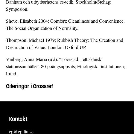
Banham och utbytbarhetens es-tetik. Stockholm/Stehag:
Symposion.
Shove; Elisabeth 2004: Comfort; Cleanliness and Convenience.
The Social Organization of Normality.
Thompson; Michael 1979: Rubbish Theory: The Creation and
Destruction of Value. London: Oxford UP.
Vinberg; Anna-Maria (u å). “Lövestad – ett skånskt
stationssamhälle”. 80-poängsuppsats; Etnologiska institutionen;
Lund.
Citeringar i Crossref
Kontakt
ep@ep.liu.se