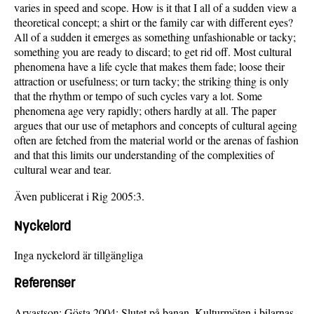
varies in speed and scope. How is it that I all of a sudden view a
theoretical concept; a shirt or the family car with different eyes?
All of a sudden it emerges as something unfashionable or tacky;
something you are ready to discard; to get rid off. Most cultural
phenomena have a life cycle that makes them fade; loose their
attraction or usefulness; or turn tacky; the striking thing is only
that the rhythm or tempo of such cycles vary a lot. Some
phenomena age very rapidly; others hardly at all. The paper
argues that our use of metaphors and concepts of cultural ageing
often are fetched from the material world or the arenas of fashion
and that this limits our understanding of the complexities of
cultural wear and tear.
Även publicerat i Rig 2005:3.
Nyckelord
Inga nyckelord är tillgängliga
Referenser
Arvastson; Gösta 2004: Slutet på banan. Kulturmöten i bilarnas