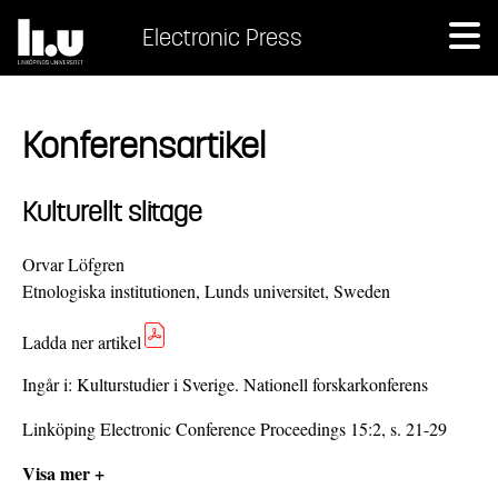
Electronic Press
Konferensartikel
Kulturellt slitage
Orvar Löfgren
Etnologiska institutionen, Lunds universitet, Sweden
Ladda ner artikel
Ingår i:
Kulturstudier i Sverige. Nationell forskarkonferens
Linköping Electronic Conference Proceedings 15:2, s. 21-29
Visa mer +