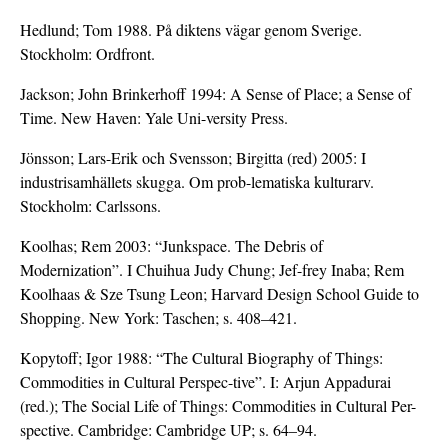
Hedlund; Tom 1988. På diktens vägar genom Sverige.
Stockholm: Ordfront.
Jackson; John Brinkerhoff 1994: A Sense of Place; a Sense of
Time. New Haven: Yale Uni-versity Press.
Jönsson; Lars-Erik och Svensson; Birgitta (red) 2005: I
industrisamhällets skugga. Om prob-lematiska kulturarv.
Stockholm: Carlssons.
Koolhas; Rem 2003: “Junkspace. The Debris of
Modernization”. I Chuihua Judy Chung; Jef-frey Inaba; Rem
Koolhaas & Sze Tsung Leon; Harvard Design School Guide to
Shopping. New York: Taschen; s. 408–421.
Kopytoff; Igor 1988: “The Cultural Biography of Things:
Commodities in Cultural Perspec-tive”. I: Arjun Appadurai
(red.); The Social Life of Things: Commodities in Cultural Per-
spective. Cambridge: Cambridge UP; s. 64–94.