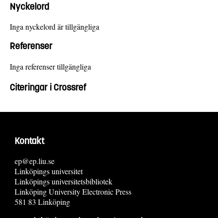
Nyckelord
Inga nyckelord är tillgängliga
Referenser
Inga referenser tillgängliga
Citeringar i Crossref
Kontakt
ep@ep.liu.se
Linköpings universitet
Linköpings universitetsbibliotek
Linköping University Electronic Press
581 83 Linköping