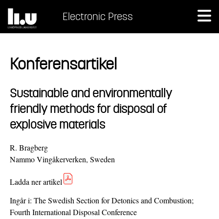
Electronic Press
Konferensartikel
Sustainable and environmentally
friendly methods for disposal of
explosive materials
R. Bragberg
Nammo Vingåkerverken, Sweden
Ladda ner artikel
Ingår i:
The Swedish Section for Detonics and Combustion;
Fourth International Disposal Conference