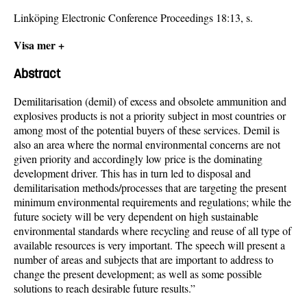
Linköping Electronic Conference Proceedings 18:13, s.
Visa mer +
Abstract
Demilitarisation (demil) of excess and obsolete ammunition and
explosives products is not a priority subject in most countries or
among most of the potential buyers of these services. Demil is
also an area where the normal environmental concerns are not
given priority and accordingly low price is the dominating
development driver. This has in turn led to disposal and
demilitarisation methods/processes that are targeting the present
minimum environmental requirements and regulations; while the
future society will be very dependent on high sustainable
environmental standards where recycling and reuse of all type of
available resources is very important. The speech will present a
number of areas and subjects that are important to address to
change the present development; as well as some possible
solutions to reach desirable future results.”