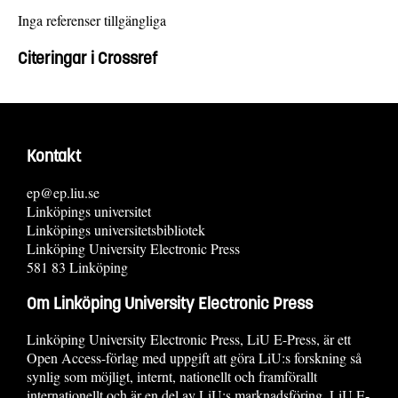
Inga referenser tillgängliga
Citeringar i Crossref
Kontakt
ep@ep.liu.se
Linköpings universitet
Linköpings universitetsbibliotek
Linköping University Electronic Press
581 83 Linköping
Om Linköping University Electronic Press
Linköping University Electronic Press, LiU E-Press, är ett
Open Access-förlag med uppgift att göra LiU:s forskning så
synlig som möjligt, internt, nationellt och framförallt
internationellt och är en del av LiU:s marknadsföring. LiU E-