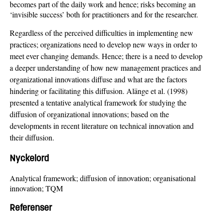
becomes part of the daily work and hence; risks becoming an
‘invisible success’ both for practitioners and for the researcher.
Regardless of the perceived difficulties in implementing new
practices; organizations need to develop new ways in order to
meet ever changing demands. Hence; there is a need to develop
a deeper understanding of how new management practices and
organizational innovations diffuse and what are the factors
hindering or facilitating this diffusion. Alänge et al. (1998)
presented a tentative analytical framework for studying the
diffusion of organizational innovations; based on the
developments in recent literature on technical innovation and
their diffusion.
Nyckelord
Analytical framework; diffusion of innovation; organisational
innovation; TQM
Referenser