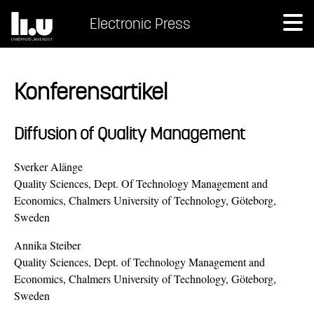
Electronic Press
Konferensartikel
Diffusion of Quality Management
Sverker Alänge
Quality Sciences, Dept. Of Technology Management and
Economics, Chalmers University of Technology, Göteborg,
Sweden
Annika Steiber
Quality Sciences, Dept. of Technology Management and
Economics, Chalmers University of Technology, Göteborg,
Sweden