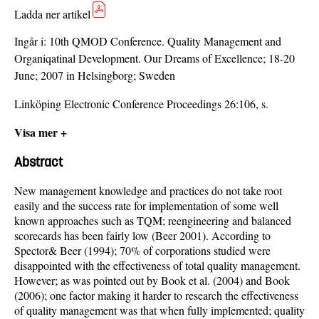
Ladda ner artikel
Ingår i:
10th QMOD Conference. Quality Management and
Organiqatinal Development. Our Dreams of Excellence; 18-20
June; 2007 in Helsingborg; Sweden
Linköping Electronic Conference Proceedings 26:106, s.
Visa mer +
Abstract
New management knowledge and practices do not take root
easily and the success rate for implementation of some well
known approaches such as TQM; reengineering and balanced
scorecards has been fairly low (Beer 2001). According to
Spector& Beer (1994); 70% of corporations studied were
disappointed with the effectiveness of total quality management.
However; as was pointed out by Book et al. (2004) and Book
(2006); one factor making it harder to research the effectiveness
of quality management was that when fully implemented; quality