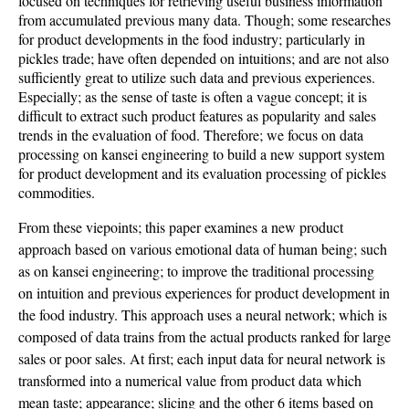
focused on techniques for retrieving useful business information
from accumulated previous many data. Though; some researches
for product developments in the food industry; particularly in
pickles trade; have often depended on intuitions; and are not also
sufficiently great to utilize such data and previous experiences.
Especially; as the sense of taste is often a vague concept; it is
difficult to extract such product features as popularity and sales
trends in the evaluation of food. Therefore; we focus on data
processing on kansei engineering to build a new support system
for product development and its evaluation processing of pickles
commodities.
From these viepoints; this paper examines a new product
approach based on various emotional data of human being; such
as on kansei engineering; to improve the traditional processing
on intuition and previous experiences for product development in
the food industry. This approach uses a neural network; which is
composed of data trains from the actual products ranked for large
sales or poor sales. At first; each input data for neural network is
transformed into a numerical value from product data which
mean taste; appearance; slicing and the other 6 items based on