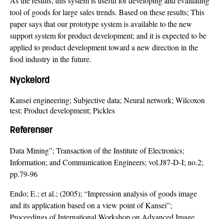
As the results; this system is useful for developing and evaluating
tool of goods for large sales trends. Based on these results; This
paper says that our prototype system is available to the new
support system for product development; and it is expected to be
applied to product development toward a new direction in the
food industry in the future.
Nyckelord
Kansei engineering; Subjective data; Neural network; Wilcoxon
test; Product development; Pickles
Referenser
Data Mining”; Transaction of the Institute of Electronics;
Information; and Communication Engineers; vol.J87-D-I; no.2;
pp.79-96
Endo; E.; et al.; (2005); “Impression analysis of goods image
and its application based on a view point of Kansei”;
Proceedings of International Workshop on Advanced Image