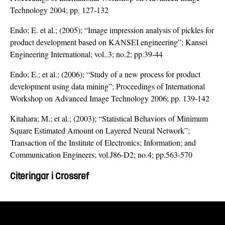
Technology 2004; pp. 127-132
Endo; E. et al.; (2005); “Image impression analysis of pickles for
product development based on KANSEI engineering”; Kansei
Engineering International; vol..3; no.2; pp.39-44
Endo; E.; et al.; (2006); “Study of a new process for product
development using data mining”; Proceedings of International
Workshop on Advanced Image Technology 2006; pp. 139-142
Kitahara; M.; et al.; (2003); “Statistical Behaviors of Minimum
Square Estimated Amount on Layered Neural Network”;
Transaction of the Institute of Electronics; Information; and
Communication Engineers; vol.J86-D2; no.4; pp.563-570
Citeringar i Crossref