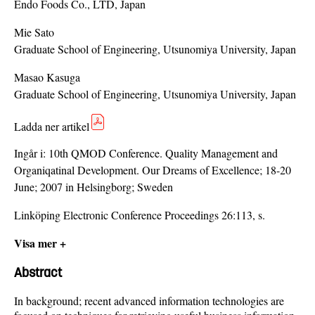
Endo Foods Co., LTD, Japan
Mie Sato
Graduate School of Engineering, Utsunomiya University, Japan
Masao Kasuga
Graduate School of Engineering, Utsunomiya University, Japan
Ladda ner artikel
Ingår i:
10th QMOD Conference. Quality Management and
Organiqatinal Development. Our Dreams of Excellence; 18-20
June; 2007 in Helsingborg; Sweden
Linköping Electronic Conference Proceedings 26:113, s.
Visa mer +
Abstract
In background; recent advanced information technologies are