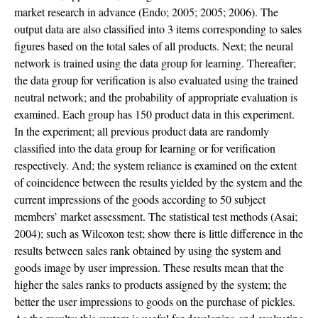
market research in advance (Endo; 2005; 2005; 2006). The
output data are also classified into 3 items corresponding to sales
figures based on the total sales of all products. Next; the neural
network is trained using the data group for learning. Thereafter;
the data group for verification is also evaluated using the trained
neutral network; and the probability of appropriate evaluation is
examined. Each group has 150 product data in this experiment.
In the experiment; all previous product data are randomly
classified into the data group for learning or for verification
respectively. And; the system reliance is examined on the extent
of coincidence between the results yielded by the system and the
current impressions of the goods according to 50 subject
members’ market assessment. The statistical test methods (Asai;
2004); such as Wilcoxon test; show there is little difference in the
results between sales rank obtained by using the system and
goods image by user impression. These results mean that the
higher the sales ranks to products assigned by the system; the
better the user impressions to goods on the purchase of pickles.