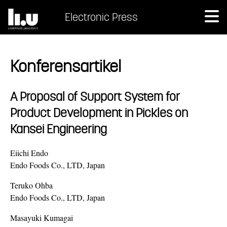
Electronic Press
Konferensartikel
A Proposal of Support System for
Product Development in Pickles on
Kansei Engineering
Eiichi Endo
Endo Foods Co., LTD, Japan
Teruko Ohba
Endo Foods Co., LTD, Japan
Masayuki Kumagai