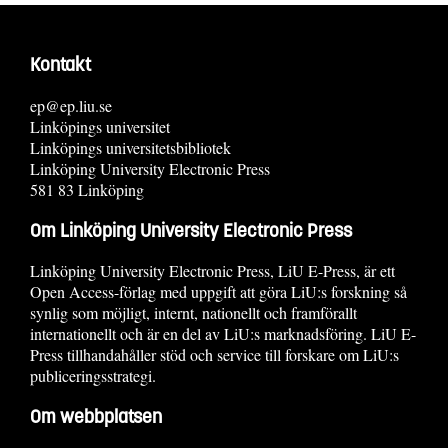
Kontakt
ep@ep.liu.se
Linköpings universitet
Linköpings universitetsbibliotek
Linköping University Electronic Press
581 83 Linköping
Om Linköping University Electronic Press
Linköping University Electronic Press, LiU E-Press, är ett
Open Access-förlag med uppgift att göra LiU:s forskning så
synlig som möjligt, internt, nationellt och framförallt
internationellt och är en del av LiU:s marknadsföring. LiU E-
Press tillhandahåller stöd och service till forskare om LiU:s
publiceringsstrategi.
Om webbplatsen