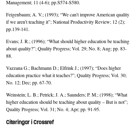
Management; 11 (4-6); pp.S574-S580.
Feigenbaum; A. V.; (1993); “We can’t improve American quality
if we aren’t teaching it”; National Productivity Review; 12 (2);
pp.139-141.
Evans; J. R.; (1996); “What should higher education be teaching
about quality?”; Quality Progress; Vol. 29; No. 8; Aug; pp. 83-
88.
Vazzana G.; Bachmann D.; Elfrink J.; (1997); “Does higher
education practice what it teaches?”; Quality Progress; Vol. 30;
No. 12; Dec; pp. 67-70.
Weinstein; L. B.; Petrick; J. A.; Saunders; P. M.; (1998); “What
higher education should be teaching about quality – But is not”;
Quality Progress; Vol. 31; No. 4; Apr; pp. 91-95.
Citeringar i Crossref