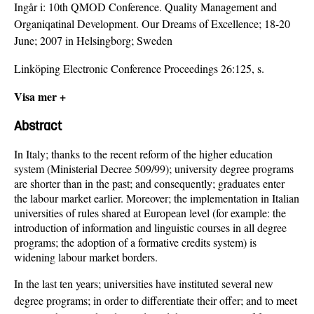
Ingår i:
10th QMOD Conference. Quality Management and
Organiqatinal Development. Our Dreams of Excellence; 18-20
June; 2007 in Helsingborg; Sweden
Linköping Electronic Conference Proceedings 26:125, s.
Visa mer +
Abstract
In Italy; thanks to the recent reform of the higher education
system (Ministerial Decree 509/99); university degree programs
are shorter than in the past; and consequently; graduates enter
the labour market earlier. Moreover; the implementation in Italian
universities of rules shared at European level (for example: the
introduction of information and linguistic courses in all degree
programs; the adoption of a formative credits system) is
widening labour market borders.
In the last ten years; universities have instituted several new
degree programs; in order to differentiate their offer; and to meet