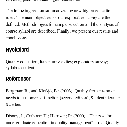
The following section summarizes the new higher education
rules. The main objectives of our explorative survey are then
defined. Methodologies for sample selection and the analysis of
course syllabi are described. Finally; we present our results and
conclusions.
Nyckelord
Quality education; Italian universities; exploratory survey;
syllabus content
Referenser
Bergman; B.; and Klefsjö; B.; (2003); Quality from customer
needs to customer satisfaction (second edition); Studentlitteratur;
Sweden.
Disney; J.; Crabtree; H.; Harrison; P.; (2000); “The case for
undergraduate education in quality management”; Total Quality