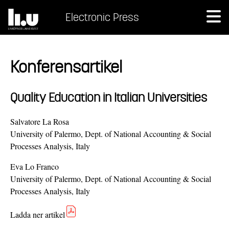
Electronic Press
Konferensartikel
Quality Education in Italian Universities
Salvatore La Rosa
University of Palermo, Dept. of National Accounting & Social
Processes Analysis, Italy
Eva Lo Franco
University of Palermo, Dept. of National Accounting & Social
Processes Analysis, Italy
Ladda ner artikel