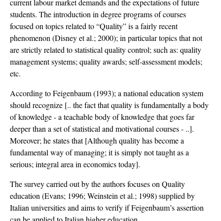
current labour market demands and the expectations of future
students. The introduction in degree programs of courses
focused on topics related to “Quality” is a fairly recent
phenomenon (Disney et al.; 2000); in particular topics that not
are strictly related to statistical quality control; such as: quality
management systems; quality awards; self-assessment models;
etc.
According to Feigenbaum (1993); a national education system
should recognize [.. the fact that quality is fundamentally a body
of knowledge - a teachable body of knowledge that goes far
deeper than a set of statistical and motivational courses - ..].
Moreover; he states that [Although quality has become a
fundamental way of managing; it is simply not taught as a
serious; integral area in economics today].
The survey carried out by the authors focuses on Quality
education (Evans; 1996; Weinstein et al.; 1998) supplied by
Italian universities and aims to verify if Feigenbaum’s assertion
can be applied to Italian higher education.