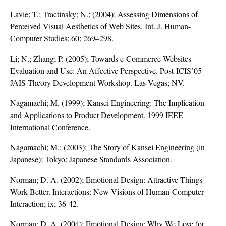
Lavie; T.; Tractinsky; N.; (2004); Assessing Dimensions of
Perceived Visual Aesthetics of Web Sites. Int. J. Human-
Computer Studies; 60; 269–298.
Li; N.; Zhang; P. (2005); Towards e-Commerce Websites
Evaluation and Use: An Affective Perspective. Post-ICIS’05
JAIS Theory Development Workshop. Las Vegas; NV.
Nagamachi; M. (1999); Kansei Engineering: The Implication
and Applications to Product Development. 1999 IEEE
International Conference.
Nagamachi; M.; (2003); The Story of Kansei Engineering (in
Japanese); Tokyo; Japanese Standards Association.
Norman; D. A. (2002); Emotional Design: Attractive Things
Work Better. Interactions: New Visions of Human-Computer
Interaction; ix; 36-42.
Norman; D. A. (2004); Emotional Design: Why We Love (or