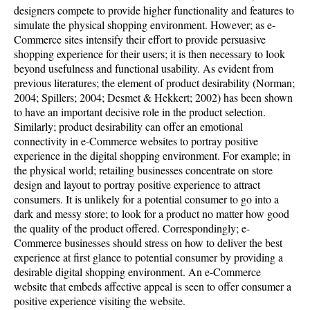
designers compete to provide higher functionality and features to
simulate the physical shopping environment. However; as e-
Commerce sites intensify their effort to provide persuasive
shopping experience for their users; it is then necessary to look
beyond usefulness and functional usability. As evident from
previous literatures; the element of product desirability (Norman;
2004; Spillers; 2004; Desmet & Hekkert; 2002) has been shown
to have an important decisive role in the product selection.
Similarly; product desirability can offer an emotional
connectivity in e-Commerce websites to portray positive
experience in the digital shopping environment. For example; in
the physical world; retailing businesses concentrate on store
design and layout to portray positive experience to attract
consumers. It is unlikely for a potential consumer to go into a
dark and messy store; to look for a product no matter how good
the quality of the product offered. Correspondingly; e-
Commerce businesses should stress on how to deliver the best
experience at first glance to potential consumer by providing a
desirable digital shopping environment. An e-Commerce
website that embeds affective appeal is seen to offer consumer a
positive experience visiting the website.