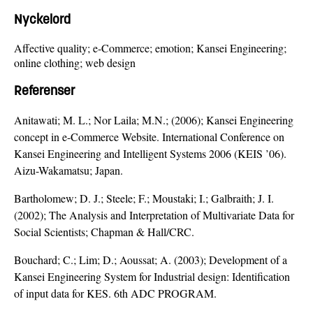
Nyckelord
Affective quality; e-Commerce; emotion; Kansei Engineering;
online clothing; web design
Referenser
Anitawati; M. L.; Nor Laila; M.N.; (2006); Kansei Engineering
concept in e-Commerce Website. International Conference on
Kansei Engineering and Intelligent Systems 2006 (KEIS ’06).
Aizu-Wakamatsu; Japan.
Bartholomew; D. J.; Steele; F.; Moustaki; I.; Galbraith; J. I.
(2002); The Analysis and Interpretation of Multivariate Data for
Social Scientists; Chapman & Hall/CRC.
Bouchard; C.; Lim; D.; Aoussat; A. (2003); Development of a
Kansei Engineering System for Industrial design: Identification
of input data for KES. 6th ADC PROGRAM.