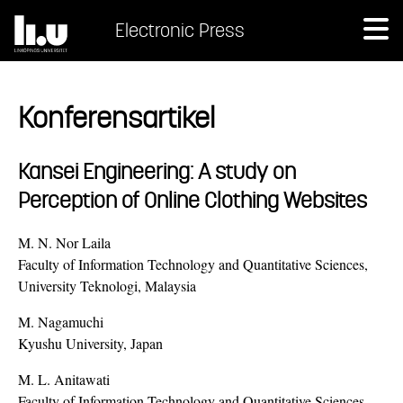
Electronic Press
Konferensartikel
Kansei Engineering: A study on
Perception of Online Clothing Websites
M. N. Nor Laila
Faculty of Information Technology and Quantitative Sciences,
University Teknologi, Malaysia
M. Nagamuchi
Kyushu University, Japan
M. L. Anitawati
Faculty of Information Technology and Quantitative Sciences,