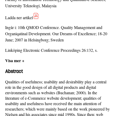
University Teknologi, Malaysia
Ladda ner artikel
Ingår i:
10th QMOD Conference. Quality Management and
Organiqatinal Development. Our Dreams of Excellence; 18-20
June; 2007 in Helsingborg; Sweden
Linköping Electronic Conference Proceedings 26:132, s.
Visa mer +
Abstract
Qualities of usefulness; usability and desirability play a central
role in the good design of all digital products and digital
environments such as websites (Buchanan; 2000). In the
literature of e-Commerce website development; qualities of
usability and usefulness have received the main attention of
researchers; which were mainly based on the work pioneered by
Nielsen and his associates since mid 1990s. Since then; web