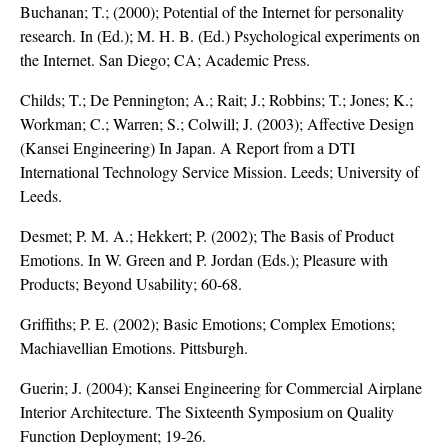
Buchanan; T.; (2000); Potential of the Internet for personality
research. In (Ed.); M. H. B. (Ed.) Psychological experiments on
the Internet. San Diego; CA; Academic Press.
Childs; T.; De Pennington; A.; Rait; J.; Robbins; T.; Jones; K.;
Workman; C.; Warren; S.; Colwill; J. (2003); Affective Design
(Kansei Engineering) In Japan. A Report from a DTI
International Technology Service Mission. Leeds; University of
Leeds.
Desmet; P. M. A.; Hekkert; P. (2002); The Basis of Product
Emotions. In W. Green and P. Jordan (Eds.); Pleasure with
Products; Beyond Usability; 60-68.
Griffiths; P. E. (2002); Basic Emotions; Complex Emotions;
Machiavellian Emotions. Pittsburgh.
Guerin; J. (2004); Kansei Engineering for Commercial Airplane
Interior Architecture. The Sixteenth Symposium on Quality
Function Deployment; 19-26.