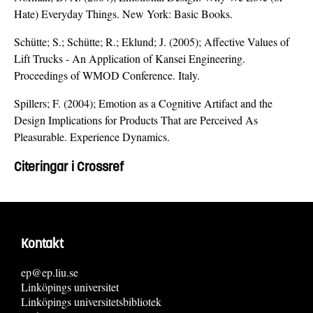
Hate) Everyday Things. New York: Basic Books.
Schütte; S.; Schütte; R.; Eklund; J. (2005); Affective Values of
Lift Trucks - An Application of Kansei Engineering.
Proceedings of WMOD Conference. Italy.
Spillers; F. (2004); Emotion as a Cognitive Artifact and the
Design Implications for Products That are Perceived As
Pleasurable. Experience Dynamics.
Citeringar i Crossref
Kontakt
ep@ep.liu.se
Linköpings universitet
Linköpings universitetsbibliotek