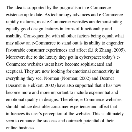
The idea is supported by the pragmatism in e-Commerce
existence up to date. As technology advances and e-Commerce
rapidly matures; most e-Commerce websites are demonstrating
equally good design features in terms of functionality and
usability. Consequently; with all other factors being equal; what
may allow an e-Commerce to stand out is its ability to engender
favourable consumer experiences and affect (Li & Zhang; 2005).
Moreover; due to the luxury they get in cyberspace; today’s e-
Commerce websites users have become sophisticated and
sceptical. They are now looking for emotional connectivity in
everything they see. Norman (Norman; 2002) and Desmet
(Desmet & Hekkert; 2002) have also supported that it has now
become more and more important to include experiential and
emotional quality in designs. Therefore; e-Commerce websites
should induce desirable consumer experience and affect that
influences its user’s perception of the website. This is ultimately
seen to enhance the success and outreach potential of their
online business.