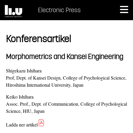
Electronic Press
Konferensartikel
Morphometrics and Kansei Engineering
Shigekazu Ishihara
Prof, Dept. of Kansei Design, College of Psychological Science,
Hiroshima International University, Japan
Keiko Ishihara
Assoc. Prof., Dept. of Communication, College of Psychological
Science, HIU, Japan
Ladda ner artikel