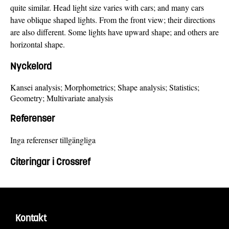
quite similar. Head light size varies with cars; and many cars
have oblique shaped lights. From the front view; their directions
are also different. Some lights have upward shape; and others are
horizontal shape.
Nyckelord
Kansei analysis; Morphometrics; Shape analysis; Statistics;
Geometry; Multivariate analysis
Referenser
Inga referenser tillgängliga
Citeringar i Crossref
Kontakt