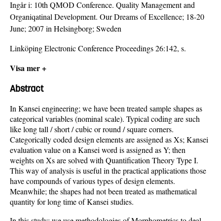
Ingår i:
10th QMOD Conference. Quality Management and
Organiqatinal Development. Our Dreams of Excellence; 18-20
June; 2007 in Helsingborg; Sweden
Linköping Electronic Conference Proceedings 26:142, s.
Visa mer +
Abstract
In Kansei engineering; we have been treated sample shapes as
categorical variables (nominal scale). Typical coding are such
like long tall / short / cubic or round / square corners.
Categorically coded design elements are assigned as Xs; Kansei
evaluation value on a Kansei word is assigned as Y; then
weights on Xs are solved with Quantification Theory Type I.
This way of analysis is useful in the practical applications those
have compounds of various types of design elements.
Meanwhile; the shapes had not been treated as mathematical
quantity for long time of Kansei studies.
In this study; we use methodologies of Morphometrics to deal