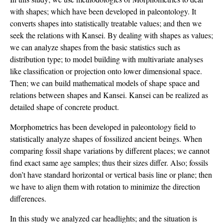
with shapes; which have been developed in paleontology. It
converts shapes into statistically treatable values; and then we
seek the relations with Kansei. By dealing with shapes as values;
we can analyze shapes from the basic statistics such as
distribution type; to model building with multivariate analyses
like classification or projection onto lower dimensional space.
Then; we can build mathematical models of shape space and
relations between shapes and Kansei. Kansei can be realized as
detailed shape of concrete product.
Morphometrics has been developed in paleontology field to
statistically analyze shapes of fossilized ancient beings. When
comparing fossil shape variations by different places; we cannot
find exact same age samples; thus their sizes differ. Also; fossils
don’t have standard horizontal or vertical basis line or plane; then
we have to align them with rotation to minimize the direction
differences.
In this study we analyzed car headlights; and the situation is