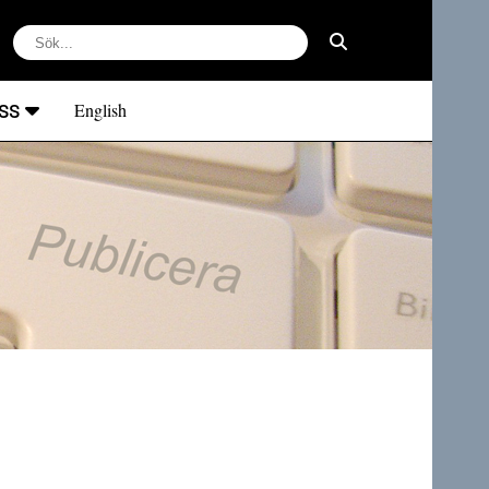
ss
English