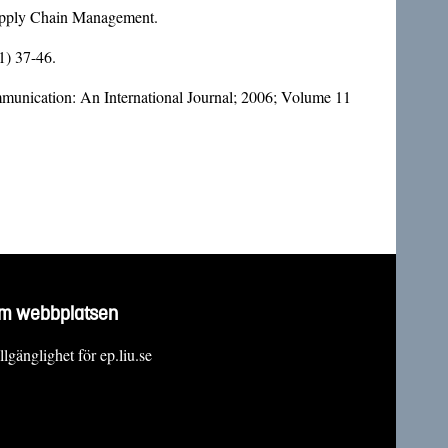
Supply Chain Management.
1) 37-46.
munication: An International Journal; 2006; Volume 11
m webbplatsen
llgänglighet för ep.liu.se