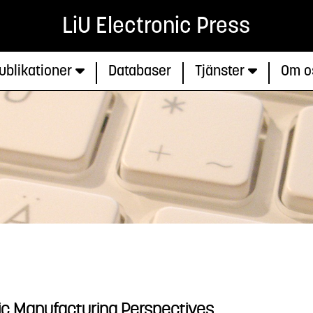
LiU Electronic Press
ublikationer
Databaser
Tjänster
Om o
tic Manufacturing Perspectives