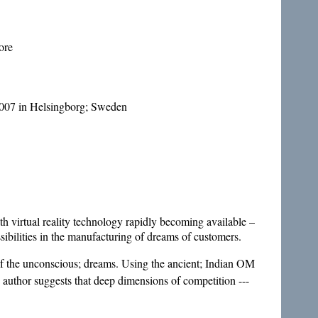
ore
007 in Helsingborg; Sweden
h virtual reality technology rapidly becoming available –
sibilities in the manufacturing of dreams of customers.
of the unconscious; dreams. Using the ancient; Indian OM
e author suggests that deep dimensions of competition ---