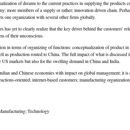
ualization of dreams to the current practices in supplying the products
y; more members of a supply or rather; innovation driven chain. Perhap
ts one organization with several other firms globally.
as yet to clearly realize that the key driver behind the customers’ relen
lms of their unconscious.
ion in terms of organizing of functions: conceptualization of product in 
 as production routed to China. The full impact of what is discussed in
he US markets but also for the swelling demand in China and India.
 Indian and Chinese economies with impact on global management; it is es
eractions-oriented; internet-based customers; manufacturing organizati
 Manufacturing; Technology