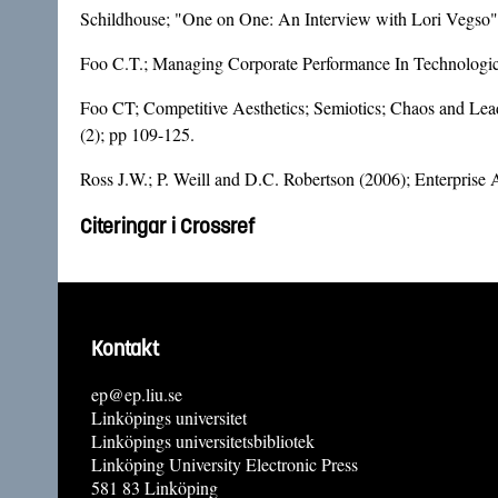
Schildhouse; "One on One: An Interview with Lori Vegso" 
Foo C.T.; Managing Corporate Performance In Technologic
Foo CT; Competitive Aesthetics; Semiotics; Chaos and Lea
(2); pp 109-125.
Ross J.W.; P. Weill and D.C. Robertson (2006); Enterprise 
Citeringar i Crossref
Kontakt
ep@ep.liu.se
Linköpings universitet
Linköpings universitetsbibliotek
Linköping University Electronic Press
581 83 Linköping