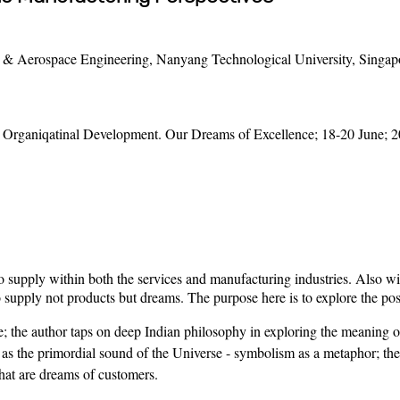
& Aerospace Engineering, Nanyang Technological University, Singap
rganiqatinal Development. Our Dreams of Excellence; 18-20 June; 2
supply within both the services and manufacturing industries. Also wit
to supply not products but dreams. The purpose here is to explore the pos
e; the author taps on deep Indian philosophy in exploring the meaning 
les as the primordial sound of the Universe - symbolism as a metaphor; th
that are dreams of customers.