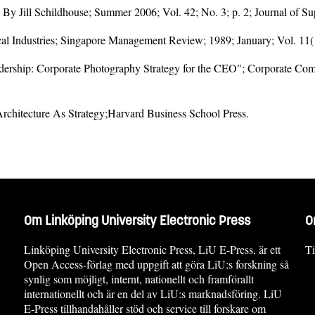
By Jill Schildhouse; Summer 2006; Vol. 42; No. 3; p. 2; Journal of 
al Industries; Singapore Management Review; 1989; January; Vol. 11(
dership: Corporate Photography Strategy for the CEO"; Corporate Com
Architecture As Strategy;Harvard Business School Press.
Om Linköping University Electronic Press
O
Linköping University Electronic Press, LiU E-Press, är ett
Ti
Open Access-förlag med uppgift att göra LiU:s forskning så
synlig som möjligt, internt, nationellt och framförallt
internationellt och är en del av LiU:s marknadsföring. LiU
E-Press tillhandahåller stöd och service till forskare om