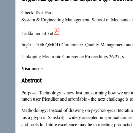
Check Teck Foo
System & Engineering Management, School of Mechanical 
Ladda ner artikel
Ingår i:
10th QMOD Conference. Quality Management and O
Linköping Electronic Conference Proceedings 26:27, s.
Visa mer +
Abstract
Purpose: Technology is now fast transforming how we are to 
much user friendlier and affordable - the next challenge is 
Methodology: Instead of drawing on psychological literatur
[as a glyph in Sanskrit] - widely accepted in spiritual circ
and roots for future excellence may lie in meeting products 