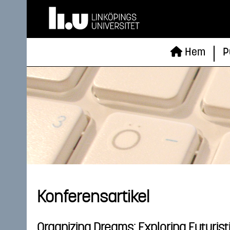
Hem
P
Konferensartikel
Organizing Dreams: Exploring Futuris