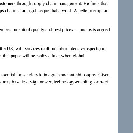
 customers through supply chain management. He finds that
s chain is too rigid; sequential a word. A better metaphor
tless pursuit of quality and best prices --- and as is argued
the US; with services (soft but labor intensive aspects) in
 this paper will be realized later when global
sential for scholars to integrate ancient philosophy. Given
ons may have to design newer; technology-enabling forms of