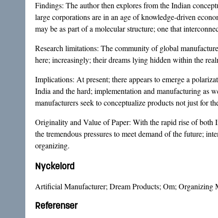
Findings: The author then explores from the Indian concept
large corporations are in an age of knowledge-driven econom
may be as part of a molecular structure; one that interconnec
Research limitations: The community of global manufacturers h
here; increasingly; their dreams lying hidden within the rea
Implications: At present; there appears to emerge a polarizat
India and the hard; implementation and manufacturing as well
manufacturers seek to conceptualize products not just for t
Originality and Value of Paper: With the rapid rise of both
the tremendous pressures to meet demand of the future; int
organizing.
Nyckelord
Artificial Manufacturer; Dream Products; Om; Organizing
Referenser