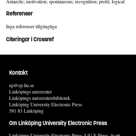
Antarctic; motivation; spontaneous; recognition; profit; logical
Referenser
Inga referenser tillgängliga
Citeringar i Crossref
Kontakt
ep@ep.liu.se
Linköpings universitet
Linköpings universitetsbibliotek
Linköping University Electronic Press
581 83 Linköping
Om Linköping University Electronic Press
Linköping University Electronic Press, LiU E-Press, är ett