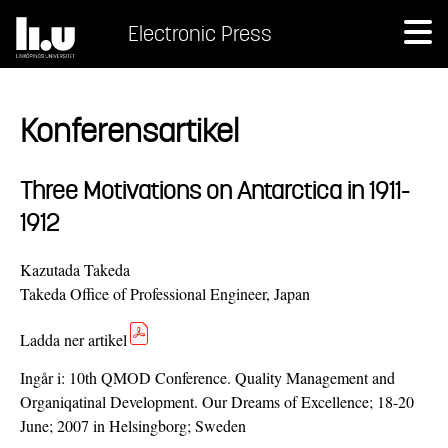
Electronic Press
Konferensartikel
Three Motivations on Antarctica in 1911-
1912
Kazutada Takeda
Takeda Office of Professional Engineer, Japan
Ladda ner artikel
Ingår i:
10th QMOD Conference. Quality Management and
Organiqatinal Development. Our Dreams of Excellence; 18-20
June; 2007 in Helsingborg; Sweden