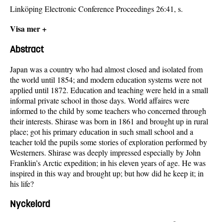
Linköping Electronic Conference Proceedings 26:41, s.
Visa mer +
Abstract
Japan was a country who had almost closed and isolated from
the world until 1854; and modern education systems were not
applied until 1872. Education and teaching were held in a small
informal private school in those days. World affaires were
informed to the child by some teachers who concerned through
their interests. Shirase was born in 1861 and brought up in rural
place; got his primary education in such small school and a
teacher told the pupils some stories of exploration performed by
Westerners. Shirase was deeply impressed especially by John
Franklin’s Arctic expedition; in his eleven years of age. He was
inspired in this way and brought up; but how did he keep it; in
his life?
Nyckelord