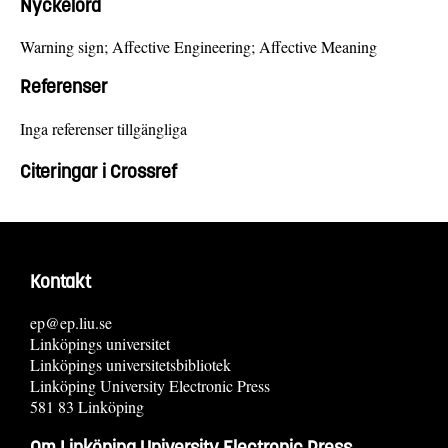
Nyckelord
Warning sign; Affective Engineering; Affective Meaning
Referenser
Inga referenser tillgängliga
Citeringar i Crossref
Kontakt
ep@ep.liu.se
Linköpings universitet
Linköpings universitetsbibliotek
Linköping University Electronic Press
581 83 Linköping
Om Linköping University Electronic Press