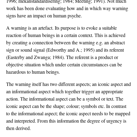
1996; mekanstandardisering; 1984; Meeting; 1991). Not much
work has been done evaluating how and in which way warning
signs have an impact on human psyche.
A warning is an artefact. Its purpose is to evoke a suitable
reaction of human beings in a certain context. This is achieved
by creating a connection between the warning e.g. an abstract
sign or sound signal (Edworthy and A.; 1995) and its referent
(Easterby and Zwanga; 1984). The referent is a product or
objective situation which under certain circumstances can be
hazardous to human beings.
The warning itself has two different aspects; an iconic aspect and
an informational aspect which together trigger an appropriate
action. The informational aspect can be a symbol or text. The
iconic aspect can be the shape; colour; symbols etc. In contrast
to the informational aspect; the iconic aspect needs to be mapped
and interpreted. From this information the degree of urgency is
then derived.