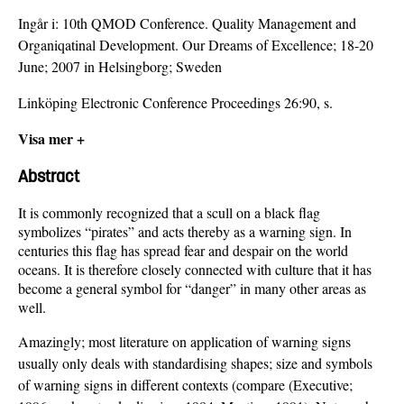
Ingår i:
10th QMOD Conference. Quality Management and
Organiqatinal Development. Our Dreams of Excellence; 18-20
June; 2007 in Helsingborg; Sweden
Linköping Electronic Conference Proceedings 26:90, s.
Visa mer +
Abstract
It is commonly recognized that a scull on a black flag
symbolizes “pirates” and acts thereby as a warning sign. In
centuries this flag has spread fear and despair on the world
oceans. It is therefore closely connected with culture that it has
become a general symbol for “danger” in many other areas as
well.
Amazingly; most literature on application of warning signs
usually only deals with standardising shapes; size and symbols
of warning signs in different contexts (compare (Executive;