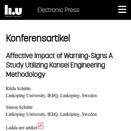
Electronic Press
Konferensartikel
Affective Impact of Warning-Signs A
Study Utilizing Kansei Engineering
Methodology
Rilda Schütte
Linköping University, IEI/Q, Linköping, Sweden
Simon Schütte
Linköping University, IEI/Q, Linköping, Sweden
Ladda ner artikel