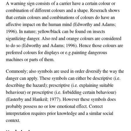
A warning sign consists of a carrier have a certain colour or
combination of different colours and a shape. Reserach shows
that certain colours and combinations of colours do have an
affective impact on the human mind (Edworthy and Adams;
1996). In nature; yellow/black can be found on insects
siganlizing danger. Also red and orange colours are considered
to do so (Edworthy and Adams; 1996). Hence those colours are
preferred colours for displays or e.g.painting dangerous
machines or parts of them.
Commonly; also symbols are used in order diversify the way the
danger can apply. These symbols can either be descriptive (i.e.
describing the hazard); prescriptive (i.e. explaining suitable
behaviour) or proscriptive (i.e. forbidding certain behaviour)
(Easterby and Hankeil; 1977). However these symbols does
probably possess no or low emotional effect. Correct
interpretation requires prior knowledge and a similar social
context.