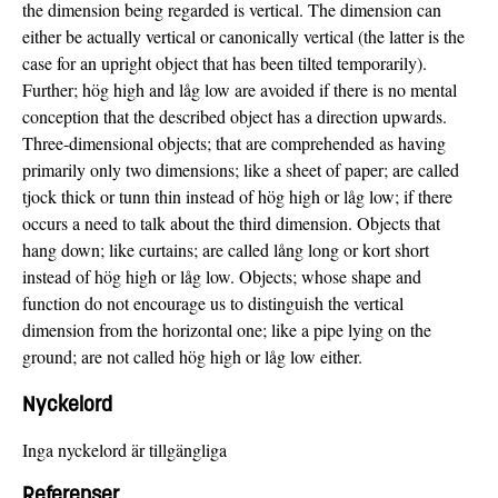
the dimension being regarded is vertical. The dimension can
either be actually vertical or canonically vertical (the latter is the
case for an upright object that has been tilted temporarily).
Further; hög high and låg low are avoided if there is no mental
conception that the described object has a direction upwards.
Three-dimensional objects; that are comprehended as having
primarily only two dimensions; like a sheet of paper; are called
tjock thick or tunn thin instead of hög high or låg low; if there
occurs a need to talk about the third dimension. Objects that
hang down; like curtains; are called lång long or kort short
instead of hög high or låg low. Objects; whose shape and
function do not encourage us to distinguish the vertical
dimension from the horizontal one; like a pipe lying on the
ground; are not called hög high or låg low either.
Nyckelord
Inga nyckelord är tillgängliga
Referenser