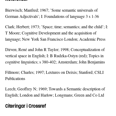
Bierwisch; Manfred; 1967; ’Some semantic universals of
German Adjectivals’; I: Foundations of language 3 s 1-36
Clark; Herbert; 1973; ’Space; time; semantics; and the child’; I:
T Moore; Cognitive Development and the acquisition of
language; New York San Francisco London; Academic Press
Dirven; René and John R Taylor; 1998; Conceptualization of
vertical space in English; I: B Rudzka-Ostyn (red); Topics in
cognitive linguistics; s 380-402; Amsterdam; John Benjamins
Fillmore; Charles; 1997; Lextures on Deixis; Stanford; CSLI
Publications
Leech; Geoffrey N; 1969; Towards a Semantic description of
English; London and Harlow; Longmans; Green and Co Ltd
Citeringar i Crossref