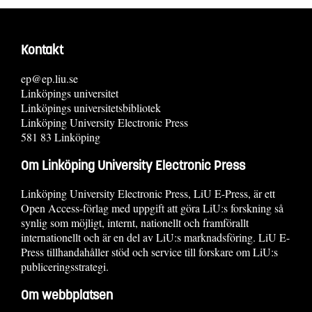
Kontakt
ep@ep.liu.se
Linköpings universitet
Linköpings universitetsbibliotek
Linköping University Electronic Press
581 83 Linköping
Om Linköping University Electronic Press
Linköping University Electronic Press, LiU E-Press, är ett
Open Access-förlag med uppgift att göra LiU:s forskning så
synlig som möjligt, internt, nationellt och framförallt
internationellt och är en del av LiU:s marknadsföring. LiU E-
Press tillhandahåller stöd och service till forskare om LiU:s
publiceringsstrategi.
Om webbplatsen