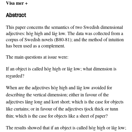
Visa mer +
Abstract
This paper concerns the semantics of two Swedish dimensional
adjectives: hög high and låg low. The data was collected from a
corpus of Swedish novels (B80-81); and the method of intuition
has been used as a complement.
The main questions at issue were:
If an object is called hög high or låg low; what dimension is
regarded?
When are the adjectives hög high and låg low avoided for
describing the vertical dimension; either in favour of the
adjectives lång long and kort short; which is the case for objects
like curtains; or in favour of the adjectives tjock thick or tunn
thin; which is the case for objects like a sheet of paper?
The results showed that if an object is called hög high or låg low;