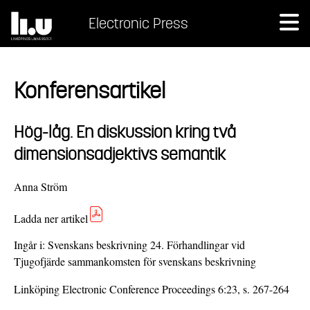
Electronic Press
Konferensartikel
Hög-låg. En diskussion kring två
dimensionsadjektivs semantik
Anna Ström
Ladda ner artikel
Ingår i:
Svenskans beskrivning 24. Förhandlingar vid
Tjugofjärde sammankomsten för svenskans beskrivning
Linköping Electronic Conference Proceedings 6:23, s. 267-264