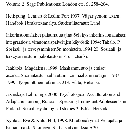
Volume 2. Sage Publications; London etc. S. 258–284.
Hellspong; Lennart & Ledin; Per; 1997: Vägar genom texten:
Handbok i brukstextanalys. Studentlitteratur; Lund.
Inkerinsuomalaiset paluumuuttajina Selvitys inkerinsuomalaisten
integraatiosta viranomaispalvelujen käytöstä; 1994: Takalo. P.
Sosiaali- ja terveysministeriön monisteita 1994:20. Sosiaali- ja
terveysministeriö pakolaistoimisto. Helsinki.
Jaakkola; Magdalena; 1999: Maahanmuutto ja etniset
asenteetSuomalaisten suhtautuminen maahanmuuttajiin 1987–
1999. Työpoliittinen tutkimus 213. Edita; Helsinki.
Jasinskaja-Lahti; Inga 2000: Psychological Acculturation and
Adaptation among Russian- Speaking Immigrant Adolescents in
Finland. Social psychological studies 2. Edita; Helsinki.
Kyntäjä; Eve & Kulu; Hill; 1998: Muuttonäkymät Venäjältä ja
baltian maista Suomeen. Siirtlaistutkimuksia A20.