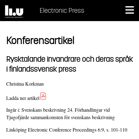
Electronic Press
Konferensartikel
Rysktalande invandrare och deras språk
i finlandssvensk press
Christina Korkman
Ladda ner artikel
Ingår i:
Svenskans beskrivning 24. Förhandlingar vid
Tjugofjärde sammankomsten för svenskans beskrivning
Linköping Electronic Conference Proceedings 6:9, s. 101-110