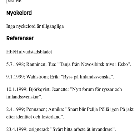
positive.
Nyckelord
Inga nyckelord är tillgängliga
Referenser
Hbl/Hufvudstadsbladet
5.7.1998; Ranninen; Tua: ”Tanja från Novosibirsk trivs i Esbo”.
9.1.1999; Wahlström; Erik: ”Ryss på finlandssvenska”.
10.1.1999; Björkqvist; Jeanette: ”Nytt forum för ryssar och
finlandssvenskar”.
2.4.1999; Pennanen; Annika: ”Snart blir Pellja Pöllä igen På jakt
efter identitet och fosterland”.
23.4.1999; osignerad: ”Svårt hitta arbete åt invandrare”.