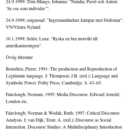
24.9.1999; Törn-Mangs; Johanna: ”Natalia; Pavel och Anton:
´Se oss som individer´”.
24.9.1999; osignerad: ”Ingermanländare kämpar mot fördomar”.
VN/Västra Nyland
10.1.1999; Selén; Lena: "Ryska en bra motvikt till
amerikaniseringen".
Övrig litteratur
Bourdieu; Pierre; 1991: The production and Reproduction of
Legitimate language. I: Thompson; J.B. (red.); Language and
Symbolic Power. Polity Press; Cambridge. S. 43–65.
Fairclough; Norman; 1995: Media Discourse. Edward Arnold;
London etc.
Fairclough; Norman & Wodak; Ruth; 1997: Critical Discourse
Analysis. I: van Dijk; Teun; A. (red.); Discourse as Social
Interaction. Discourse Studies: A Multidisciplinary Introduction