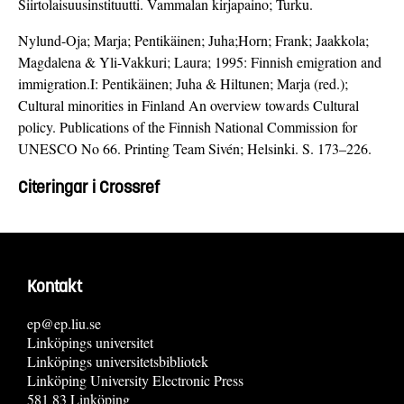
Siirtolaisuusinstituutti. Vammalan kirjapaino; Turku.
Nylund-Oja; Marja; Pentikäinen; Juha;Horn; Frank; Jaakkola;
Magdalena & Yli-Vakkuri; Laura; 1995: Finnish emigration and
immigration.I: Pentikäinen; Juha & Hiltunen; Marja (red.);
Cultural minorities in Finland An overview towards Cultural
policy. Publications of the Finnish National Commission for
UNESCO No 66. Printing Team Sivén; Helsinki. S. 173–226.
Citeringar i Crossref
Kontakt
ep@ep.liu.se
Linköpings universitet
Linköpings universitetsbibliotek
Linköping University Electronic Press
581 83 Linköping