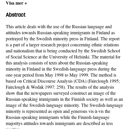
Visa mer +
Abstract
This article deals with the use of the Russian language and
attitudes towards Russian-speaking immigrants in Finland as
portrayed by the Swedish minority press in Finland. The report
is a part of a larger research project concerning ethnic relations
and nationalism that is being conducted by the Swedish School
of Social Science at the University of Helsinki. The material for
this analysis consists of texts about the Russian-speaking
minority in Finland in the Swedish-language press during the
one-year period from May 1998 to May 1999. The method is
based on Critical Discourse Analysis (CDA) (Fairclough 1995;
Fairclough & Wodak 1997: 258). The results of the analysis
show that the newspapers surveyed construct an image of the
Russian-speaking immigrants in the Finnish society as well as an
image of the Swedish-language minority. The Swedish-language
minority is represented as open and generous vis-à-vis the
Russian-speaking immigrants while the Finnish-language
majoritys attitudes towards immigrants are described as less