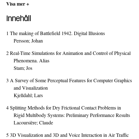
Visa mer +
Innehåll
1
The making of Battlefield 1942. Digital Illusions
Persson; Johan
2
Real-Time Simulations for Animation and Control of Physical
Phenomena. Alias
Stam; Jos
3
A Survey of Some Perceptual Features for Computer Graphics
and Visualization
Kjelldahl; Lars
4
Splitting Methods for Dry Frictional Contact Problems in
Rigid Multibody Systems: Preliminary Performance Results
Lacoursière; Claude
5
3D Visualization and 3D and Voice Interaction in Air Traffic