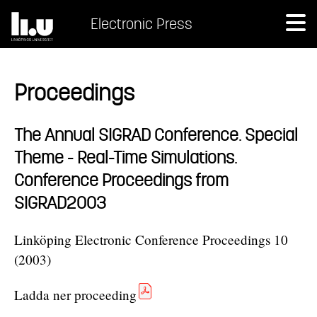
Electronic Press
Proceedings
The Annual SIGRAD Conference. Special
Theme - Real-Time Simulations.
Conference Proceedings from
SIGRAD2003
Linköping Electronic Conference Proceedings 10
(2003)
Ladda ner proceeding