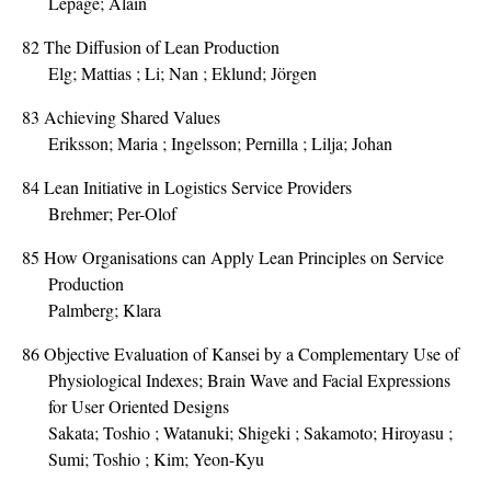
Lepage; Alain
82
The Diffusion of Lean Production
Elg; Mattias ; Li; Nan ; Eklund; Jörgen
83
Achieving Shared Values
Eriksson; Maria ; Ingelsson; Pernilla ; Lilja; Johan
84
Lean Initiative in Logistics Service Providers
Brehmer; Per-Olof
85
How Organisations can Apply Lean Principles on Service
Production
Palmberg; Klara
86
Objective Evaluation of Kansei by a Complementary Use of
Physiological Indexes; Brain Wave and Facial Expressions
for User Oriented Designs
Sakata; Toshio ; Watanuki; Shigeki ; Sakamoto; Hiroyasu ;
Sumi; Toshio ; Kim; Yeon-Kyu