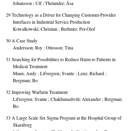
Johansson ; Ulf ; Thelander; Åsa
29
Technology as a Driver for Changing Customer-Provider
Interfaces in Industrial Service Production
Kowalkowski; Christian ; Brehmer; Per-Olof
30
A Case Study
Andersson; Roy ; Ottosson; Tina
31
Searching for Possibilities to Reduce Harm to Patients in
Medical Treatment
Maun; Andy ; Lifvergren; Svante ; Lenz; Richard ;
Bergman; Bo
32
Improving Warfarin Treatment
Lifvergren; Svante ; Chakhunashvili; Alexander ; Bergman;
Bo
33
A Large Scale Six Sigma Program at the Hospital Group of
Skaraborg