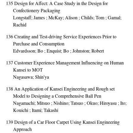
135
Design for Affect: A Case Study in the Design for
Confectionery Packaging
Longstaff; James ; McKay; Alison ; Childs; Tom ; Gamal;
Rachid
136
Creating and Test-driving Service Experiences Prior to
Purchase and Consumption
Edvardsson; Bo ; Enquist; Bo ; Johnston; Robert
137
Customer Experience Management Influencing on Human
Kansei to MOT
Nagasawa; Shin’ya
138
An Application of Kansei Engineering and Rough set
Model to Designing a Comprehensive Ball Pen
Nagamachi; Mitsuo ; Nishino; Tatsuo ; Okuo; Hiroyasu ; Ito;
Kouichi ; Itami; Takashi
139
Design of a Car Floor Carpet Using Kansei Engineering
Approach