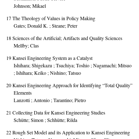
Johnson; Mikael
17
The Theology of Values in Policy Making
Gates; Donald K. ; Steane; Peter
18
Sciences of the Artificial; Artifacts and Quality Sciences
Mellby; Clas
19
Kansei Engineering System as a Catalyst
Ishihara; Shigekazu ; Tsuchiya; Toshio ; Nagamachi; Mitsuo
; Ishihara; Keiko ; Nishino; Tatsuo
20
Kansei Engineering Approach for Identifying “Total Quality”
Elements
Lanzotti ; Antonio ; Tarantino; Pietro
21
Collecting Data for Kansei Engineering Studies
Schütte; Simon ; Schhütte; Rilda
22
Rough Set Model and its Application to Kansei Engineering