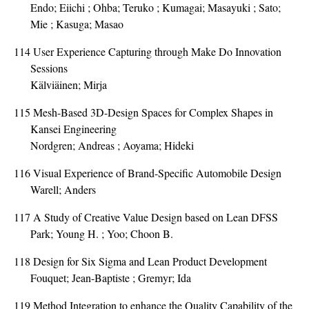
Endo; Eiichi ; Ohba; Teruko ; Kumagai; Masayuki ; Sato;
Mie ; Kasuga; Masao
114
User Experience Capturing through Make Do Innovation
Sessions
Kälviäinen; Mirja
115
Mesh-Based 3D-Design Spaces for Complex Shapes in
Kansei Engineering
Nordgren; Andreas ; Aoyama; Hideki
116
Visual Experience of Brand-Specific Automobile Design
Warell; Anders
117
A Study of Creative Value Design based on Lean DFSS
Park; Young H. ; Yoo; Choon B.
118
Design for Six Sigma and Lean Product Development
Fouquet; Jean-Baptiste ; Gremyr; Ida
119
Method Integration to enhance the Quality Capability of the