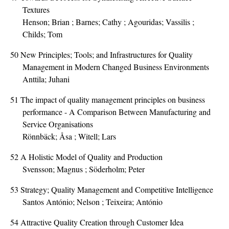
Textures
Henson; Brian ; Barnes; Cathy ; Agouridas; Vassilis ;
Childs; Tom
50
New Principles; Tools; and Infrastructures for Quality
Management in Modern Changed Business Environments
Anttila; Juhani
51
The impact of quality management principles on business
performance - A Comparison Between Manufacturing and
Service Organisations
Rönnbäck; Åsa ; Witell; Lars
52
A Holistic Model of Quality and Production
Svensson; Magnus ; Söderholm; Peter
53
Strategy; Quality Management and Competitive Intelligence
Santos António; Nelson ; Teixeira; António
54
Attractive Quality Creation through Customer Idea