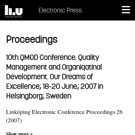
Electronic Press
Proceedings
10th QMOD Conference. Quality
Management and Organiqatinal
Development. Our Dreams of
Excellence; 18-20 June; 2007 in
Helsingborg; Sweden
Linköping Electronic Conference Proceedings 26
(2007)
Show more +