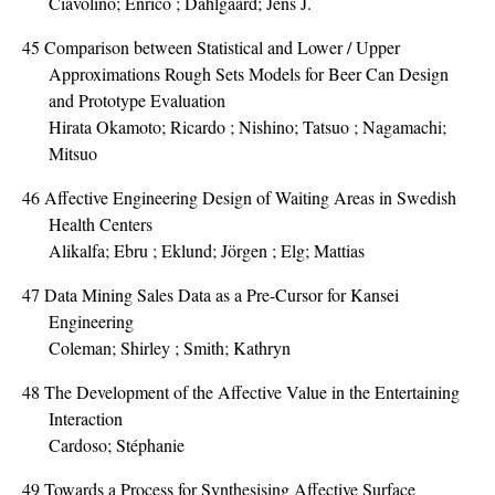
Ciavolino; Enrico ; Dahlgaard; Jens J.
45
Comparison between Statistical and Lower / Upper
Approximations Rough Sets Models for Beer Can Design
and Prototype Evaluation
Hirata Okamoto; Ricardo ; Nishino; Tatsuo ; Nagamachi;
Mitsuo
46
Affective Engineering Design of Waiting Areas in Swedish
Health Centers
Alikalfa; Ebru ; Eklund; Jörgen ; Elg; Mattias
47
Data Mining Sales Data as a Pre-Cursor for Kansei
Engineering
Coleman; Shirley ; Smith; Kathryn
48
The Development of the Affective Value in the Entertaining
Interaction
Cardoso; Stéphanie
49
Towards a Process for Synthesising Affective Surface