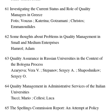
61
Investigating the Current Status and Role of Quality
Managers in Greece
Fotis; Vouzas ; Katerina; Gotzamani ; Christos;
Emmanouilides
62
Some thoughts about Problems in Quality Management in
Small and Medium Enterprises
Hamrol; Adam
63
Quality Assurance in Russian Universities in the Context of
the Bologna Process
Azaryeva; Vera V. ; Stepanov; Sergey A. ; Shaposhnikov;
Sergey O.
64
Quality Management in Administrative Services of the Italian
Universities
Tucci; Mario ; Cellesi; Luca
65
The Spellings Commission Report: An Attempt at Policy