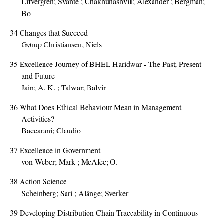
Lifvergren; Svante ; Chakhunashvili; Alexander ; Bergman;
Bo
34
Changes that Succeed
Gørup Christiansen; Niels
35
Excellence Journey of BHEL Haridwar - The Past; Present
and Future
Jain; A. K. ; Talwar; Balvir
36
What Does Ethical Behaviour Mean in Management
Activities?
Baccarani; Claudio
37
Excellence in Government
von Weber; Mark ; McAfee; O.
38
Action Science
Scheinberg; Sari ; Alänge; Sverker
39
Developing Distribution Chain Traceability in Continuous