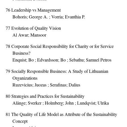
76
Leadership vs Management
Bohoris; George A. ; Vorria; Evanthia P.
77
Evolution of Quality Vision
Al Awar; Mansoor
78
Corporate Social Responsibility for Charity or for Service
Business?
Enquist; Bo ; Edvardsson; Bo ; Sebathu; Samuel Petros
79
Socially Responsible Business: A Study of Lithuanian
Organizations
Ruzevicius; Juozas ; Serafinas; Dalius
80
Strategies and Practices for Sustainability
Alänge; Sverker ; Holmberg; John ; Lundqvist; Ulrika
81
The Quality of Life Model as Attribute of the Sustainability
Concept