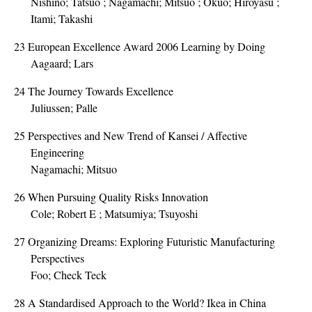
Nishino; Tatsuo ; Nagamachi; Mitsuo ; Okuo; Hiroyasu ;
Itami; Takashi
23
European Excellence Award 2006 Learning by Doing
Aagaard; Lars
24
The Journey Towards Excellence
Juliussen; Palle
25
Perspectives and New Trend of Kansei / Affective
Engineering
Nagamachi; Mitsuo
26
When Pursuing Quality Risks Innovation
Cole; Robert E ; Matsumiya; Tsuyoshi
27
Organizing Dreams: Exploring Futuristic Manufacturing
Perspectives
Foo; Check Teck
28
A Standardised Approach to the World? Ikea in China