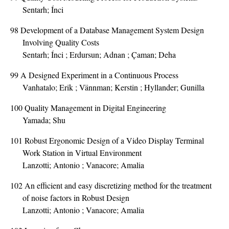
Sentarh; Ínci
98
Development of a Database Management System Design
Involving Quality Costs
Sentarh; Ínci ; Erdursun; Adnan ; Çaman; Deha
99
A Designed Experiment in a Continuous Process
Vanhatalo; Erik ; Vännman; Kerstin ; Hyllander; Gunilla
100
Quality Management in Digital Engineering
Yamada; Shu
101
Robust Ergonomic Design of a Video Display Terminal
Work Station in Virtual Environment
Lanzotti; Antonio ; Vanacore; Amalia
102
An efficient and easy discretizing method for the treatment
of noise factors in Robust Design
Lanzotti; Antonio ; Vanacore; Amalia