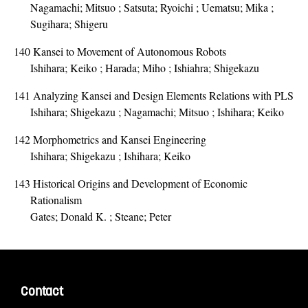
Nagamachi; Mitsuo ; Satsuta; Ryoichi ; Uematsu; Mika ;
Sugihara; Shigeru
140
Kansei to Movement of Autonomous Robots
Ishihara; Keiko ; Harada; Miho ; Ishiahra; Shigekazu
141
Analyzing Kansei and Design Elements Relations with PLS
Ishihara; Shigekazu ; Nagamachi; Mitsuo ; Ishihara; Keiko
142
Morphometrics and Kansei Engineering
Ishihara; Shigekazu ; Ishihara; Keiko
143
Historical Origins and Development of Economic
Rationalism
Gates; Donald K. ; Steane; Peter
Contact