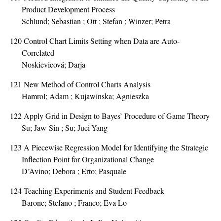
Product Development Process
Schlund; Sebastian ; Ott ; Stefan ; Winzer; Petra
120
Control Chart Limits Setting when Data are Auto-
Correlated
Noskievicová; Darja
121
New Method of Control Charts Analysis
Hamrol; Adam ; Kujawinska; Agnieszka
122
Apply Grid in Design to Bayes’ Procedure of Game Theory
Su; Jaw-Sin ; Su; Juei-Yang
123
A Piecewise Regression Model for Identifying the Strategic
Inflection Point for Organizational Change
D’Avino; Debora ; Erto; Pasquale
124
Teaching Experiments and Student Feedback
Barone; Stefano ; Franco; Eva Lo