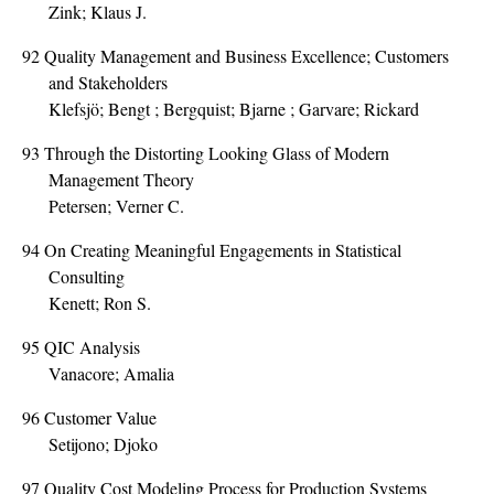
Zink; Klaus J.
92
Quality Management and Business Excellence; Customers
and Stakeholders
Klefsjö; Bengt ; Bergquist; Bjarne ; Garvare; Rickard
93
Through the Distorting Looking Glass of Modern
Management Theory
Petersen; Verner C.
94
On Creating Meaningful Engagements in Statistical
Consulting
Kenett; Ron S.
95
QIC Analysis
Vanacore; Amalia
96
Customer Value
Setijono; Djoko
97
Quality Cost Modeling Process for Production Systems