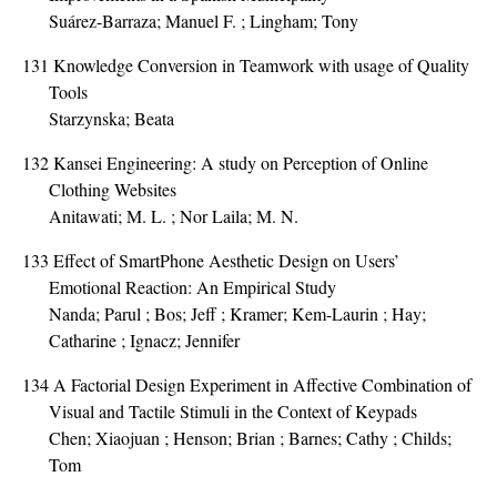
Suárez-Barraza; Manuel F. ; Lingham; Tony
131
Knowledge Conversion in Teamwork with usage of Quality
Tools
Starzynska; Beata
132
Kansei Engineering: A study on Perception of Online
Clothing Websites
Anitawati; M. L. ; Nor Laila; M. N.
133
Effect of SmartPhone Aesthetic Design on Users’
Emotional Reaction: An Empirical Study
Nanda; Parul ; Bos; Jeff ; Kramer; Kem-Laurin ; Hay;
Catharine ; Ignacz; Jennifer
134
A Factorial Design Experiment in Affective Combination of
Visual and Tactile Stimuli in the Context of Keypads
Chen; Xiaojuan ; Henson; Brian ; Barnes; Cathy ; Childs;
Tom