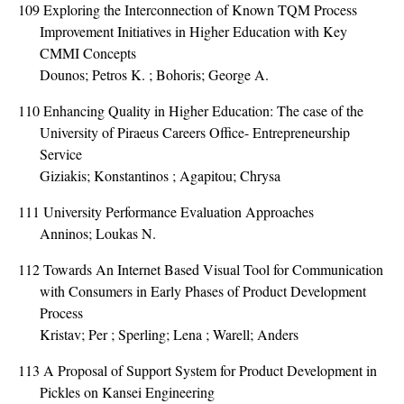
109
Exploring the Interconnection of Known TQM Process
Improvement Initiatives in Higher Education with Key
CMMI Concepts
Dounos; Petros K. ; Bohoris; George A.
110
Enhancing Quality in Higher Education: The case of the
University of Piraeus Careers Office- Entrepreneurship
Service
Giziakis; Konstantinos ; Agapitou; Chrysa
111
University Performance Evaluation Approaches
Anninos; Loukas N.
112
Towards An Internet Based Visual Tool for Communication
with Consumers in Early Phases of Product Development
Process
Kristav; Per ; Sperling; Lena ; Warell; Anders
113
A Proposal of Support System for Product Development in
Pickles on Kansei Engineering