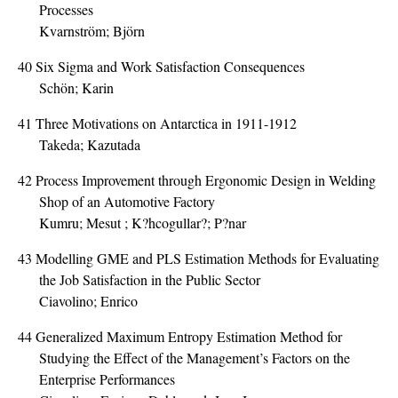
Processes
Kvarnström; Björn
40
Six Sigma and Work Satisfaction Consequences
Schön; Karin
41
Three Motivations on Antarctica in 1911-1912
Takeda; Kazutada
42
Process Improvement through Ergonomic Design in Welding
Shop of an Automotive Factory
Kumru; Mesut ; K?hcogullar?; P?nar
43
Modelling GME and PLS Estimation Methods for Evaluating
the Job Satisfaction in the Public Sector
Ciavolino; Enrico
44
Generalized Maximum Entropy Estimation Method for
Studying the Effect of the Management’s Factors on the
Enterprise Performances