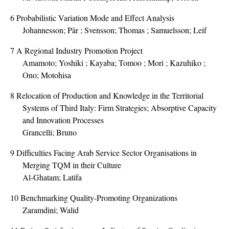
6
Probabilistic Variation Mode and Effect Analysis
Johannesson; Pär ; Svensson; Thomas ; Samuelsson; Leif
7
A Regional Industry Promotion Project
Amamoto; Yoshiki ; Kayaba; Tomoo ; Mori ; Kazuhiko ;
Ono; Motohisa
8
Relocation of Production and Knowledge in the Territorial
Systems of Third Italy: Firm Strategies; Absorptive Capacity
and Innovation Processes
Grancelli; Bruno
9
Difficulties Facing Arab Service Sector Organisations in
Merging TQM in their Culture
Al-Ghatam; Latifa
10
Benchmarking Quality-Promoting Organizations
Zaramdini; Walid