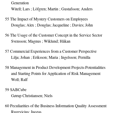
Generation
Witell; Lars ; Löfgren; Martin ; Gustafsson; Anders
55
The Impact of Mystery Customers on Employees
Douglas; Alex ; Douglas; Jacqueline ; Davies; John
56
The Usage of the Customer Concept in the Service Sector
Svensson; Magnus ; Wiklund; Håkan
57
Commercial Experiences from a Customer Perspective
Lilja; Johan ; Eriksson; Maria ; Ingelsson; Pernilla
58
Management in Product Development Projects-Potentialities
and Starting Points for Application of Risk Management
Woll; Ralf
59
SABCube
Gørup Christiansen; Niels
60
Peculiarities of the Business Information Quality Assessment
Ruzevicius; Juozas