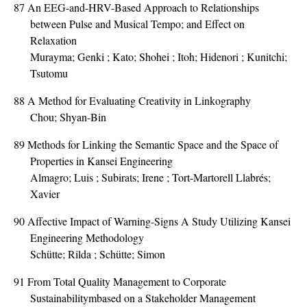
87
An EEG-and-HRV-Based Approach to Relationships
between Pulse and Musical Tempo; and Effect on
Relaxation
Murayma; Genki ; Kato; Shohei ; Itoh; Hidenori ; Kunitchi;
Tsutomu
88
A Method for Evaluating Creativity in Linkography
Chou; Shyan-Bin
89
Methods for Linking the Semantic Space and the Space of
Properties in Kansei Engineering
Almagro; Luis ; Subirats; Irene ; Tort-Martorell Llabrés;
Xavier
90
Affective Impact of Warning-Signs A Study Utilizing Kansei
Engineering Methodology
Schütte; Rilda ; Schütte; Simon
91
From Total Quality Management to Corporate
Sustainabilitymbased on a Stakeholder Management