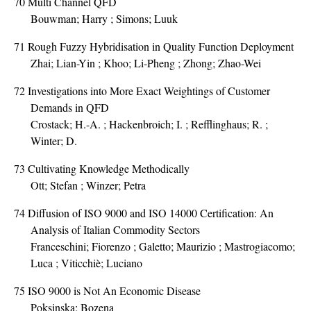
70
Multi Channel QFD
Bouwman; Harry ; Simons; Luuk
71
Rough Fuzzy Hybridisation in Quality Function Deployment
Zhai; Lian-Yin ; Khoo; Li-Pheng ; Zhong; Zhao-Wei
72
Investigations into More Exact Weightings of Customer
Demands in QFD
Crostack; H.-A. ; Hackenbroich; I. ; Refflinghaus; R. ;
Winter; D.
73
Cultivating Knowledge Methodically
Ott; Stefan ; Winzer; Petra
74
Diffusion of ISO 9000 and ISO 14000 Certification: An
Analysis of Italian Commodity Sectors
Franceschini; Fiorenzo ; Galetto; Maurizio ; Mastrogiacomo;
Luca ; Viticchiè; Luciano
75
ISO 9000 is Not An Economic Disease
Poksinska; Bozena