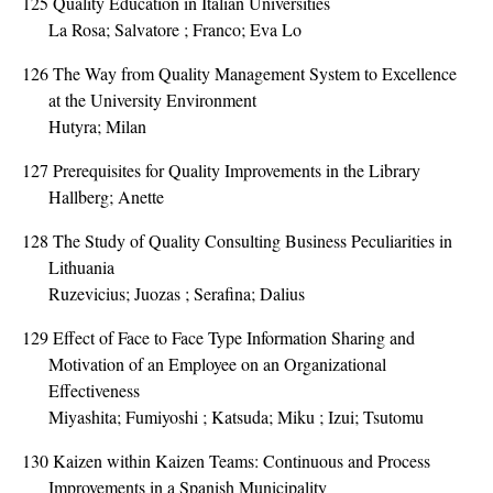
125
Quality Education in Italian Universities
La Rosa; Salvatore ; Franco; Eva Lo
126
The Way from Quality Management System to Excellence
at the University Environment
Hutyra; Milan
127
Prerequisites for Quality Improvements in the Library
Hallberg; Anette
128
The Study of Quality Consulting Business Peculiarities in
Lithuania
Ruzevicius; Juozas ; Serafina; Dalius
129
Effect of Face to Face Type Information Sharing and
Motivation of an Employee on an Organizational
Effectiveness
Miyashita; Fumiyoshi ; Katsuda; Miku ; Izui; Tsutomu
130
Kaizen within Kaizen Teams: Continuous and Process
Improvements in a Spanish Municipality