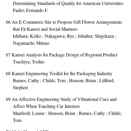
Determining Standards of Quality for American Universities
Padró; Fernando F.
66
An E-Commerce Site to Propose Gift Flower Arrangements
that Fit Kansei and Social Manners
Ishihara; Keiko ; Nakagawa; Ryo ; Ishiahra; Shigekazu ;
Nagamachi; Mitsuo
67
Kansei Analysis for Package Design of Regional Product
Tsuchiya; Toshio
68
Kansei Engineering Toolkit for the Packaging Industry
Barnes; Cathy ; Childs; Tom ; Henson; Brian ; Lillford;
Stephen
69
An Affective Engineering Study of Vibrational Cues and
Affect When Touching Car Interiors
Manfredi; Louise ; Henson; Brian ; Barnes; Cathy ; Childs;
Tom