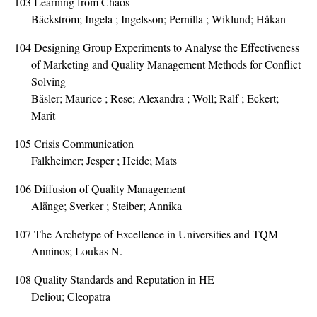
103
Learning from Chaos
Bäckström; Ingela ; Ingelsson; Pernilla ; Wiklund; Håkan
104
Designing Group Experiments to Analyse the Effectiveness
of Marketing and Quality Management Methods for Conflict
Solving
Bäsler; Maurice ; Rese; Alexandra ; Woll; Ralf ; Eckert;
Marit
105
Crisis Communication
Falkheimer; Jesper ; Heide; Mats
106
Diffusion of Quality Management
Alänge; Sverker ; Steiber; Annika
107
The Archetype of Excellence in Universities and TQM
Anninos; Loukas N.
108
Quality Standards and Reputation in HE
Deliou; Cleopatra