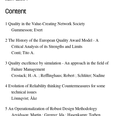
Content
1
Quality in the Value-Creating Network Society
Gummesson; Evert
2
The History of the European Quality Award Model - A
Critical Analysis of its Strengths and Limits
Conti; Tito A.
3
Quality excellence by simulation - An approach in the field of
Failure Management
Crostack; H.-A. ; Refflinghaus; Robert ; Schlüter; Nadine
4
Evolution of Reliability thinking Countermeasures for some
technical issues
Lönnqvist; Åke
5
An Operationalization of Robust Design Methodology
Arvidsson; Martin ; Gremyr; Ida ; Hasenkamp; Torben