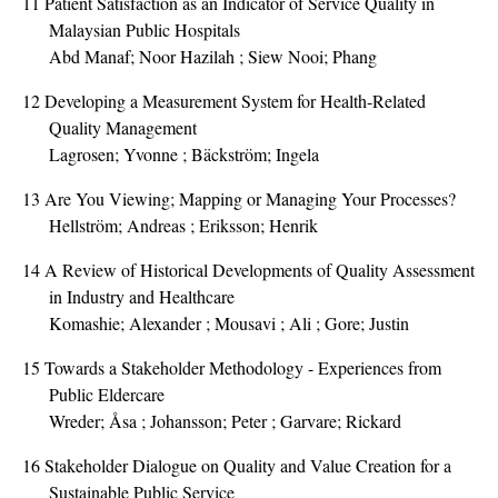
11
Patient Satisfaction as an Indicator of Service Quality in
Malaysian Public Hospitals
Abd Manaf; Noor Hazilah ; Siew Nooi; Phang
12
Developing a Measurement System for Health-Related
Quality Management
Lagrosen; Yvonne ; Bäckström; Ingela
13
Are You Viewing; Mapping or Managing Your Processes?
Hellström; Andreas ; Eriksson; Henrik
14
A Review of Historical Developments of Quality Assessment
in Industry and Healthcare
Komashie; Alexander ; Mousavi ; Ali ; Gore; Justin
15
Towards a Stakeholder Methodology - Experiences from
Public Eldercare
Wreder; Åsa ; Johansson; Peter ; Garvare; Rickard
16
Stakeholder Dialogue on Quality and Value Creation for a
Sustainable Public Service